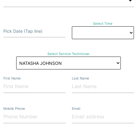
Select Time
Pick Date (Tap line)
Select Service Technician
First Name
Last Name
Mobile Phone
Email