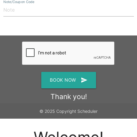
Note/Coupon Code
send
BOOK NOW
Thank you!
© 2025 Copyright Scheduler