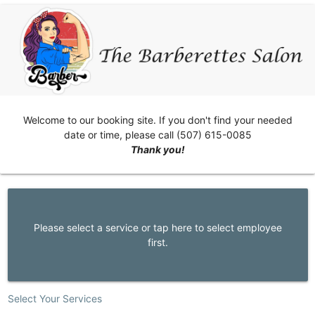
Welcome to our booking site. If you don't find your needed
date or time, please call (507) 615-0085
Thank you!
Please select a service or tap here to select employee
first.
Select Your Services